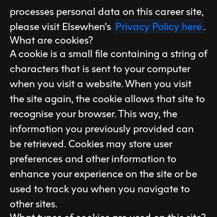
processes personal data on this career site,
please visit Elsewhen’s
Privacy Policy here
.
What are cookies?
A cookie is a small file containing a string of
characters that is sent to your computer
when you visit a website. When you visit
the site again, the cookie allows that site to
recognise your browser. This way, the
information you previously provided can
be retrieved. Cookies may store user
preferences and other information to
enhance your experience on the site or be
used to track you when you navigate to
other sites.