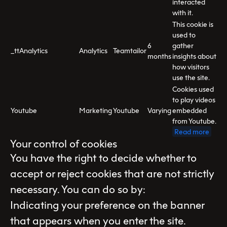
interacted
with it.
This cookie is
used to
6
gather
_ttAnalytics
Analytics
Teamtailor
months
insights about
how visitors
use the site.
Cookies used
to play videos
Youtube
Marketing
Youtube
Varying
embedded
from Youtube.
Read more
Your control of cookies
You have the right to decide whether to
accept or reject cookies that are not strictly
necessary. You can do so by:
Indicating your preference on the banner
that appears when you enter the site.