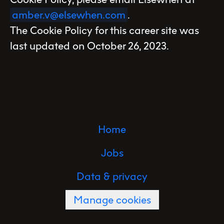
amber.v@elsewhen.com
.
The Cookie Policy for this career site was
last updated on October 26, 2023.
Home
Jobs
Data & privacy
Manage cookies