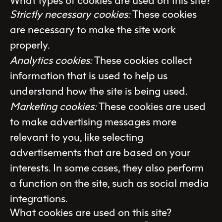
What types of cookies are used on this site?
Strictly necessary cookies:
These cookies
are necessary to make the site work
properly.
Analytics cookies:
These cookies collect
information that is used to help us
understand how the site is being used.
Marketing cookies:
These cookies are used
to make advertising messages more
relevant to you, like selecting
advertisements that are based on your
interests. In some cases, they also perform
a function on the site, such as social media
integrations.
What cookies are used on this site?