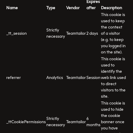
Expires
Name
Type
Vendor
after
Description
This cookie is
used to keep
the context
Strictly
_tt_session
Teamtailor
2 days
of a visitor
necessary
(e.g. to keep
you logged in
on the site).
This cookie is
used to
identify the
referrer
Analytics
Teamtailor
Session
web link used
to direct
visitors to the
site.
This cookie is
used to hide
the cookie
Strictly
6
_ttCookiePermissions
Teamtailor
banner once
necessary
months
you have