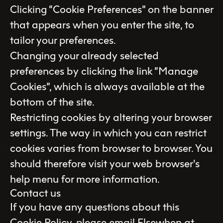
Clicking “Cookie Preferences” on the banner
that appears when you enter the site, to
tailor your preferences.
Changing your already selected
preferences by clicking the link “Manage
Cookies”, which is always available at the
bottom of the site.
Restricting cookies by altering your browser
settings. The way in which you can restrict
cookies varies from browser to browser. You
should therefore visit your web browser's
help menu for more information.
Contact us
If you have any questions about this
Cookie Policy, please email Elsewhen at