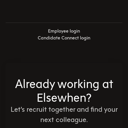
Employee login
Candidate Connect login
Already working at
Elsewhen?
Let’s recruit together and find your
next colleague.