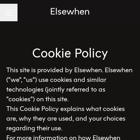
Career menu
Cookie Policy
This site is provided by Elsewhen. Elsewhen
(“we”, “us”) use cookies and similar
technologies (jointly referred to as
“cookies”) on this site.
This Cookie Policy explains what cookies
are, why they are used, and your choices
regarding their use.
For more information on how Elsewhen